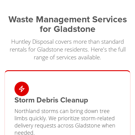
Waste Management Services
for Gladstone
Huntley Disposal covers more than standard
rentals for Gladstone residents. Here's the full
range of services available.
Storm Debris Cleanup
Northland storms can bring down tree
limbs quickly. We prioritize storm-related
delivery requests across Gladstone when
needed.