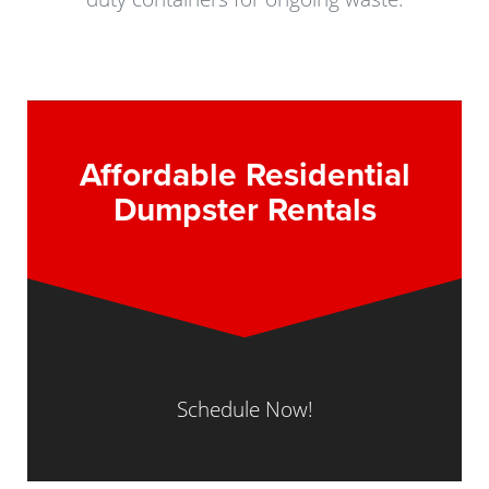
Affordable Residential
Dumpster Rentals
Schedule Now!