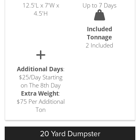
12.5'L x 7'W x
Up to 7 Days
4.5'H
Included
Tonnage
2 Included
Additional Days
:
$25/Day Starting
on The 8th Day
Extra Weight
:
$75 Per Additional
Ton
20 Yard Dumpster