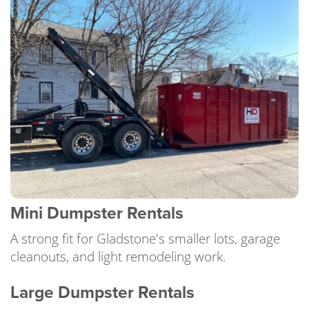
Mini Dumpster Rentals
A strong fit for Gladstone's smaller lots, garage
cleanouts, and light remodeling work.
Large Dumpster Rentals