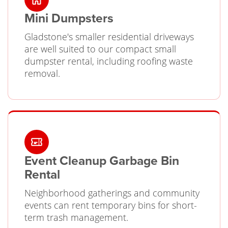
Mini Dumpsters
Gladstone's smaller residential driveways
are well suited to our compact small
dumpster rental, including roofing waste
removal.
Event Cleanup Garbage Bin
Rental
Neighborhood gatherings and community
events can rent temporary bins for short-
term trash management.