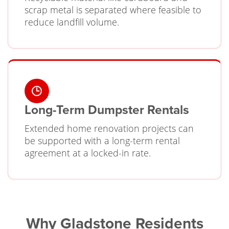
scrap metal is separated where feasible to
reduce landfill volume.
Long-Term Dumpster Rentals
Extended home renovation projects can
be supported with a long-term rental
agreement at a locked-in rate.
Why Gladstone Residents