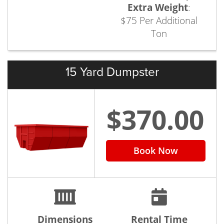
Extra Weight
:
$75 Per Additional
Ton
15 Yard Dumpster
$370.00
Book Now
Dimensions
Rental Time