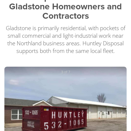
Gladstone Homeowners and
Contractors
Gladstone is primarily residential, with pockets of
small commercial and light-industrial work near
the Northland business areas. Huntley Disposal
supports both from the same local fleet.