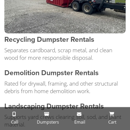
Recycling Dumpster Rentals
Separates cardboard, scrap metal, and clean
wood for more responsible disposal.
Demolition Dumpster Rentals
Rated for drywall, framing, and other structural
debris from home demolition work.
Landscaping Dumpster Rentals
Supports yard crews clearing soil, sod, and plant
Call
Dumpsters
Email
Cart
material.