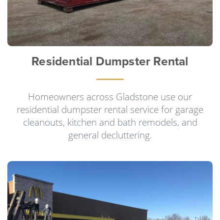
Residential Dumpster Rental
Homeowners across Gladstone use our
residential dumpster rental service for garage
cleanouts, kitchen and bath remodels, and
general decluttering.