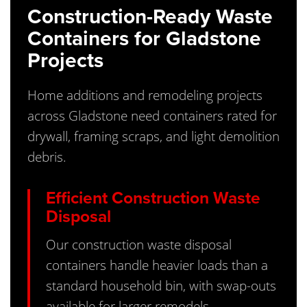
Construction-Ready Waste
Containers for Gladstone
Projects
Home additions and remodeling projects
across Gladstone need containers rated for
drywall, framing scraps, and light demolition
debris.
Efficient Construction Waste
Disposal
Our construction waste disposal
containers handle heavier loads than a
standard household bin, with swap-outs
available for larger remodels.