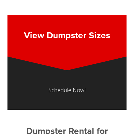
View Dumpster Sizes
Schedule Now!
Dumpster Rental for