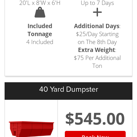
20'L x 8'W x 6'H
Up to 7 Days
Included
Additional Days
:
Tonnage
$25/Day Starting
4 Included
on The 8th Day
Extra Weight
:
$75 Per Additional
Ton
40 Yard Dumpster
$545.00