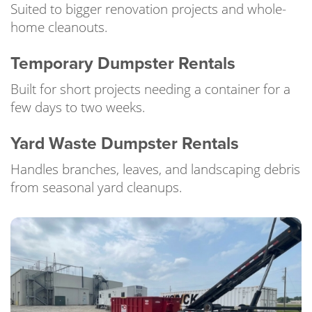
Suited to bigger renovation projects and whole-
home cleanouts.
Temporary Dumpster Rentals
Built for short projects needing a container for a
few days to two weeks.
Yard Waste Dumpster Rentals
Handles branches, leaves, and landscaping debris
from seasonal yard cleanups.