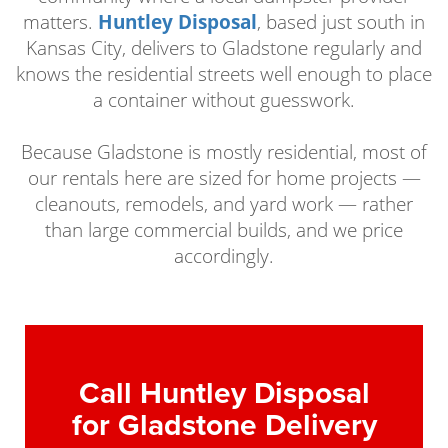
matters.
Huntley Disposal
, based just south in
Kansas City, delivers to Gladstone regularly and
knows the residential streets well enough to place
a container without guesswork.
Because Gladstone is mostly residential, most of
our rentals here are sized for home projects —
cleanouts, remodels, and yard work — rather
than large commercial builds, and we price
accordingly.
Call Huntley Disposal
for Gladstone Delivery