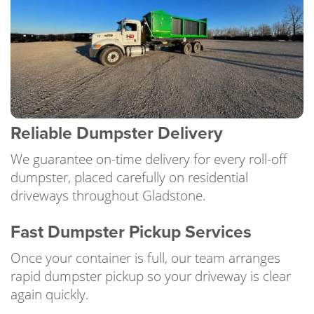
Reliable Dumpster Delivery
We guarantee on-time delivery for every roll-off
dumpster, placed carefully on residential
driveways throughout Gladstone.
Fast Dumpster Pickup Services
Once your container is full, our team arranges
rapid dumpster pickup so your driveway is clear
again quickly.