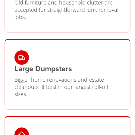
Old furniture and household clutter are
accepted for straightforward junk removal
jobs.
Large Dumpsters
Bigger home renovations and estate
cleanouts fit best in our largest roll-off
sizes.