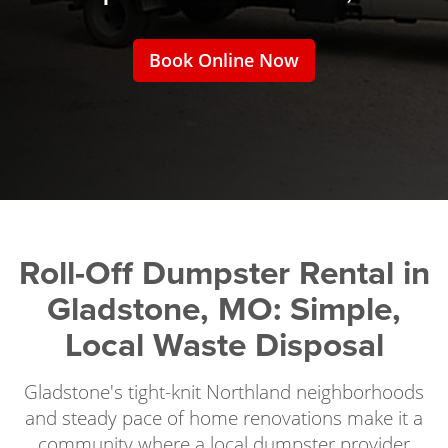
Book Online Now
Roll-Off Dumpster Rental in
Gladstone, MO: Simple,
Local Waste Disposal
Gladstone's tight-knit Northland neighborhoods
and steady pace of home renovations make it a
community where a local dumpster provider