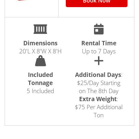
Book Now
Dimensions
Rental Time
20'L X 8'W X 8'H
Up to 7 Days
Included
Additional Days
:
Tonnage
$25/Day Starting
5 Included
on The 8th Day
Extra Weight
:
$75 Per Additional
Ton