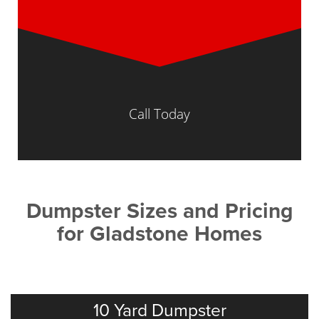
Call Today
Dumpster Sizes and Pricing
for Gladstone Homes
10 Yard Dumpster