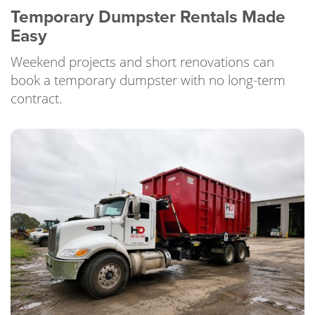
Temporary Dumpster Rentals Made
Easy
Weekend projects and short renovations can
book a temporary dumpster with no long-term
contract.