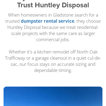
Trust Huntley Disposal
When homeowners in Gladstone search for a
trusted
dumpster rental service
, they choose
Huntley Disposal because we treat residential-
scale projects with the same care as larger
commercial jobs.
Whether it's a kitchen remodel off North Oak
Trafficway or a garage cleanout in a quiet cul-de-
sac, our focus stays on accurate sizing and
dependable timing.