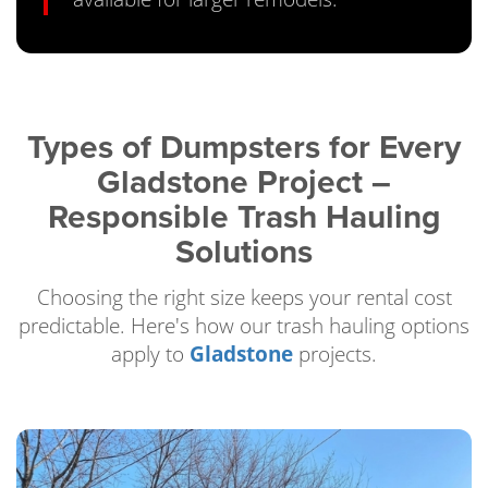
Types of Dumpsters for Every
Gladstone Project –
Responsible Trash Hauling
Solutions
Choosing the right size keeps your rental cost
predictable. Here's how our trash hauling options
apply to
Gladstone
projects.