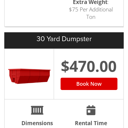
Extra Weight
:
$75 Per Additional
Ton
30 Yard Dumpster
$470.00
Book Now
Dimensions
Rental Time