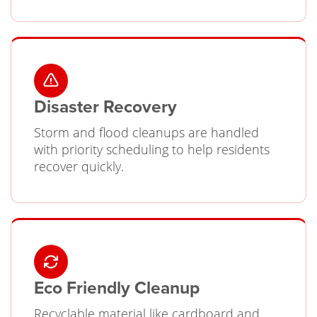
Disaster Recovery
Storm and flood cleanups are handled
with priority scheduling to help residents
recover quickly.
Eco Friendly Cleanup
Recyclable material like cardboard and