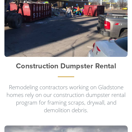
Construction Dumpster Rental
Remodeling contractors working on Gladstone
homes rely on our construction dumpster rental
program for framing scraps, drywall, and
demolition debris.