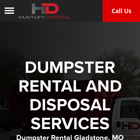
Call Us
Toggle navigation
DUMPSTER
RENTAL AND
DISPOSAL
SERVICES
Dumpster Rental Gladstone, MO