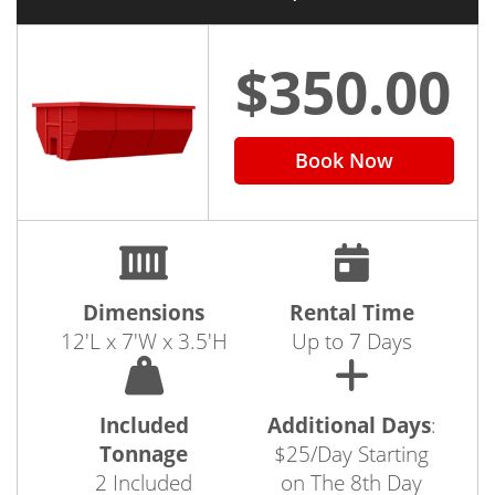
$350.00
Book Now
Dimensions
Rental Time
12'L x 7'W x 3.5'H
Up to 7 Days
Included
Additional Days
:
Tonnage
$25/Day Starting
2 Included
on The 8th Day