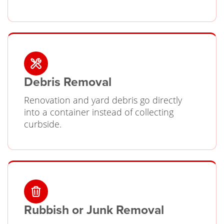
Debris Removal
Renovation and yard debris go directly
into a container instead of collecting
curbside.
Rubbish or Junk Removal