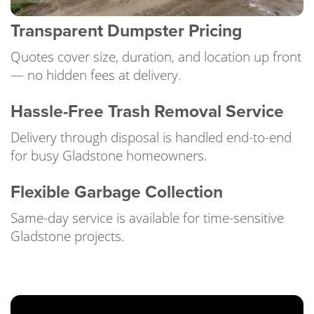
Transparent Dumpster Pricing
Quotes cover size, duration, and location up front
— no hidden fees at delivery.
Hassle-Free Trash Removal Service
Delivery through disposal is handled end-to-end
for busy Gladstone homeowners.
Flexible Garbage Collection
Same-day service is available for time-sensitive
Gladstone projects.