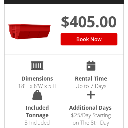
$405.00
Book Now
Dimensions
Rental Time
18'L x 8'W x 5'H
Up to 7 Days
Included
Additional Days
:
Tonnage
$25/Day Starting
3 Included
on The 8th Day