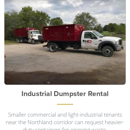
Industrial Dumpster Rental
Smaller commercial and light-industrial tenants
near the Northland corridor can request heavier-
duty containers for ongoing waste.