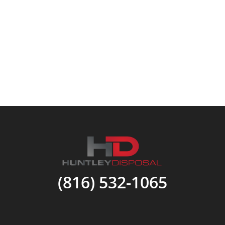
(816) 532-1065