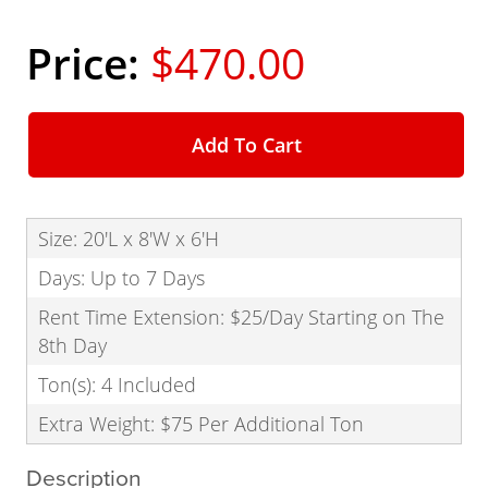
$470.00
Add To Cart
Size: 20'L x 8'W x 6'H
Days: Up to 7 Days
Rent Time Extension: $25/Day Starting on The
8th Day
Ton(s): 4 Included
Extra Weight: $75 Per Additional Ton
Description