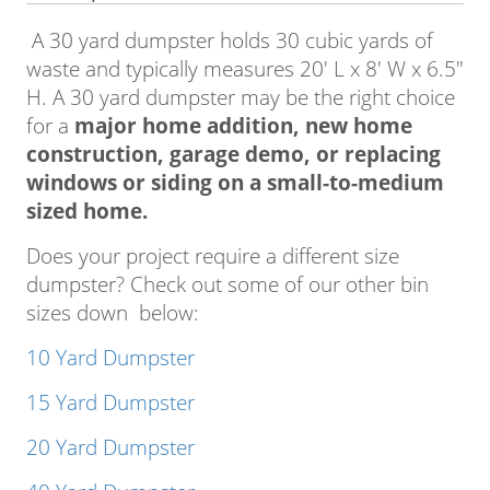
A 30 yard dumpster holds 30 cubic yards of
waste and typically measures 20′ L x 8′ W x 6.5″
H. A 30 yard dumpster may be the right choice
for a
major home addition, new home
construction, garage demo, or replacing
windows or siding on a small-to-medium
sized home.
Does your project require a different size
dumpster? Check out some of our other bin
sizes down below:
10 Yard Dumpster
15 Yard Dumpster
20 Yard Dumpster