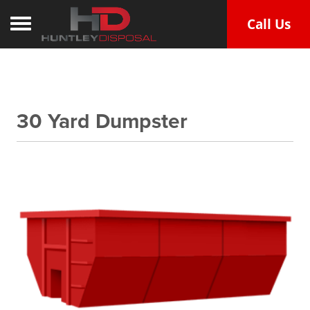
Call Us
Toggle navigation
30 Yard Dumpster