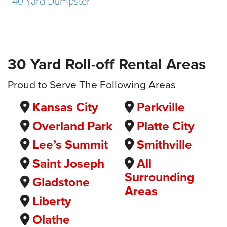
40 Yard Dumpster
30 Yard Roll-off Rental Areas
Proud to Serve The Following Areas
Kansas City
Parkville
Overland Park
Platte City
Lee’s Summit
Smithville
Saint Joseph
All
Surrounding
Gladstone
Areas
Liberty
Olathe