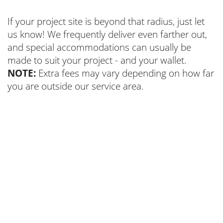
If your project site is beyond that radius, just let
us know! We frequently deliver even farther out,
and special accommodations can usually be
made to suit your project - and your wallet.
NOTE:
Extra fees may vary depending on how far
you are outside our service area.