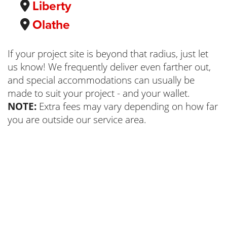
Liberty
Olathe
If your project site is beyond that radius, just let
us know! We frequently deliver even farther out,
and special accommodations can usually be
made to suit your project - and your wallet.
NOTE:
Extra fees may vary depending on how far
you are outside our service area.