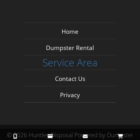
Home
Dumpster Rental
Service Area
Contact Us
Privacy
©
2026 Huntley Disposal
Powered by
Dumpster