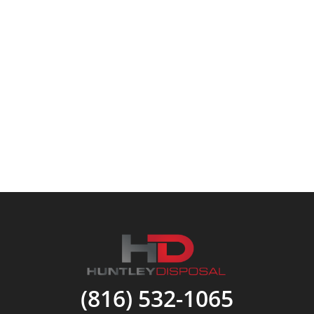
(816) 532-1065