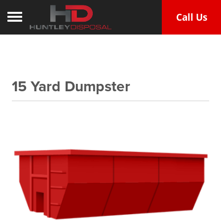
Call Us
Toggle navigation
15 Yard Dumpster