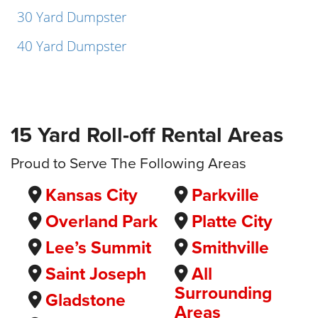
30 Yard Dumpster
40 Yard Dumpster
15 Yard Roll-off Rental Areas
Proud to Serve The Following Areas
Kansas City
Parkville
Overland Park
Platte City
Lee’s Summit
Smithville
Saint Joseph
All
Surrounding
Gladstone
Areas