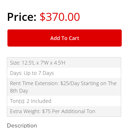
$370.00
Add To Cart
Size: 12.5'L x 7'W x 4.5'H
Days: Up to 7 Days
Rent Time Extension: $25/Day Starting on The
8th Day
Ton(s): 2 Included
Extra Weight: $75 Per Additional Ton
Description