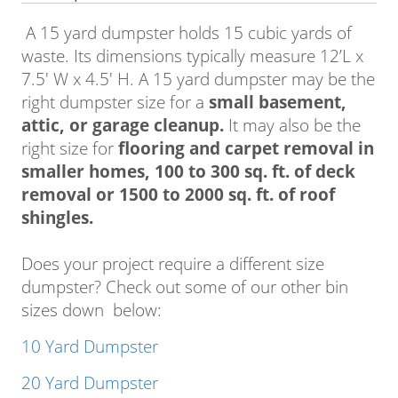
A 15 yard dumpster holds 15 cubic yards of
waste. Its dimensions typically measure 12’L x
7.5′ W x 4.5′ H. A 15 yard dumpster may be the
right dumpster size for a
small basement,
attic, or garage cleanup.
It may also be the
right size for
flooring and carpet removal in
smaller homes, 100 to 300 sq. ft. of deck
removal or 1500 to 2000 sq. ft. of roof
shingles.
Does your project require a different size
dumpster? Check out some of our other bin
sizes down below:
10 Yard Dumpster
20 Yard Dumpster