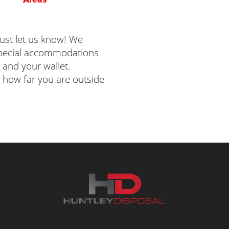
 just let us know! We
 special accommodations
 and your wallet.
 how far you are outside