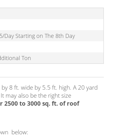
5/Day Starting on The 8th Day
dditional Ton
y 8 ft. wide by 5.5 ft. high. A 20 yard
 It may also be the right size
 2500 to 3000 sq. ft. of roof
 down below: