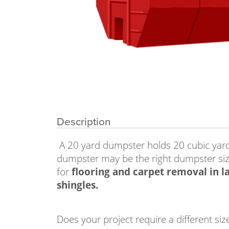
Description
A 20 yard dumpster holds 20 cubic yards 
dumpster may be the right dumpster siz
for
flooring and carpet removal in la
shingles.
Does your project require a different 