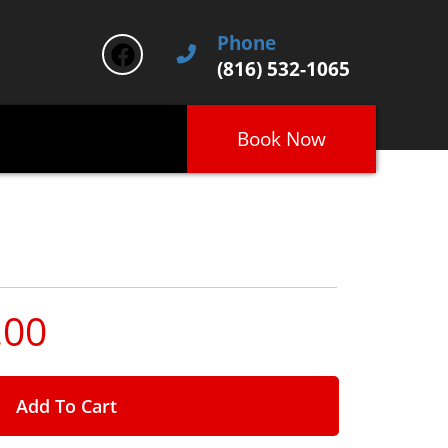
Phone
(816) 532-1065
Book Now
.00
Add To Cart