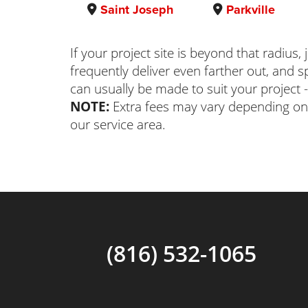
Saint Joseph
Parkville
If your project site is beyond that radius,
frequently deliver even farther out, and
can usually be made to suit your project -
NOTE:
Extra fees may vary depending on
our service area.
(816) 532-1065