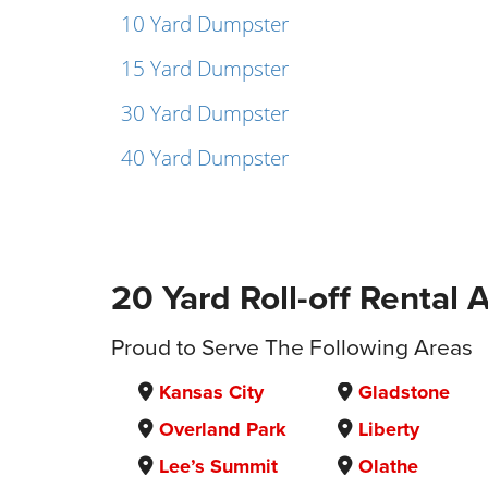
10 Yard Dumpster
15 Yard Dumpster
30 Yard Dumpster
40 Yard Dumpster
20 Yard Roll-off Rental 
Proud to Serve The Following Areas
Kansas City
Gladstone
Overland Park
Liberty
Lee’s Summit
Olathe