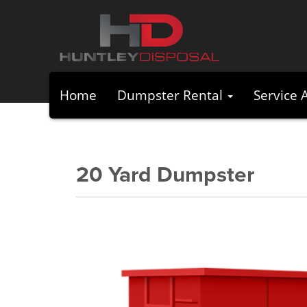
Home
Dumpster Rental
Service 
20 Yard Dumpster