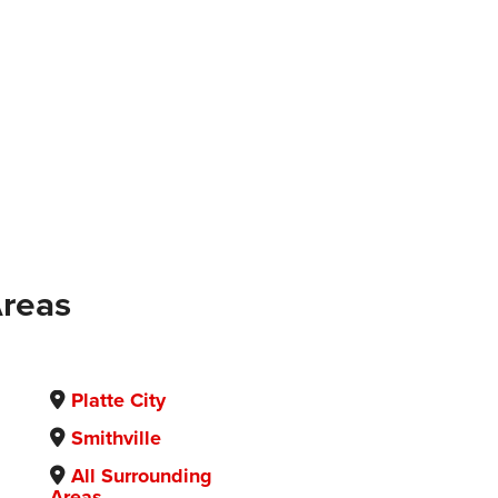
Areas
Platte City
Smithville
All Surrounding
Areas