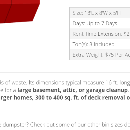
Size: 18'L x 8'W x 5'H
Days: Up to 7 Days
Rent Time Extension: $2
Ton(s): 3 Included
Extra Weight: $75 Per A
of waste. Its dimensions typical measure 16 ft. long b
e for a
large basement, attic, or garage cleanup
.
rger homes, 300 to 400 sq. ft. of deck removal or
size dumpster? Check out some of our other bin sizes