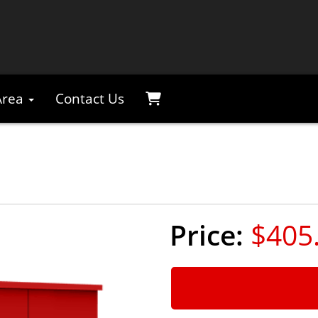
Area
Contact Us
$405